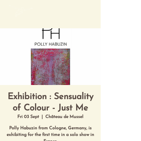
Mon Art de Vivre
Exhibition : Sensuality
of Colour - Just Me
Fri 03 Sept
  |  
Château de Mussel
Polly Habuzin from Cologne, Germany, is
exhibiting for the first time in a solo show in