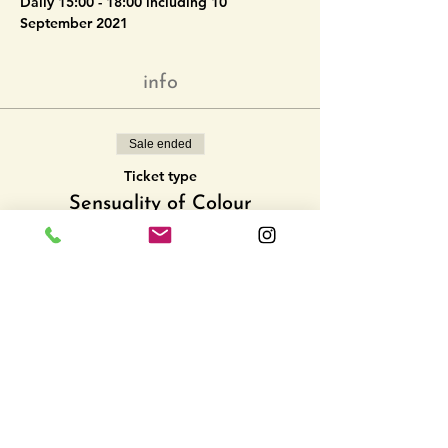
Daily 15:00 - 18:00 including 10 
September 2021
info
Sale ended
Ticket type
Sensuality of Colour
More info
Price
CHF 0.00