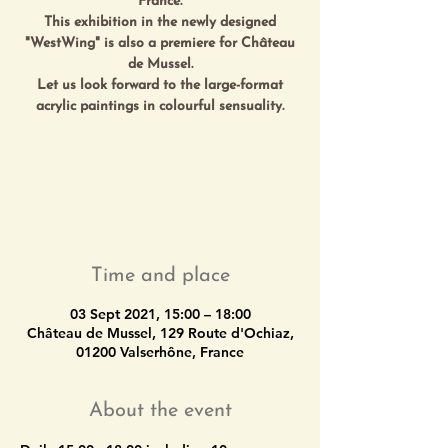
France.
This exhibition in the newly designed
"WestWing" is also a premiere for Château
de Mussel.
Let us look forward to the large-format
Les inscriptions sont closes
Voir autres événements
Time and place
03 Sept 2021, 15:00 – 18:00
Château de Mussel, 129 Route d'Ochiaz,
01200 Valserhône, France
About the event