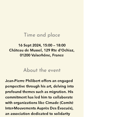
Tickets are not on sale
See other events
Time and place
16 Sept 2024, 15:00 – 18:00
Château de Mussel, 129 Rte d'Ochiaz,
01200 Valserhône, France
About the event
Jean-Pierre Philibert
 offers an engaged 
perspective through his art, delving into 
profound themes such as migration. His 
commitment has led him to collaborate 
with organizations like Cimade (Comité 
Inter-Mouvements Auprès Des Évacués), 
an association dedicated to solidarity 