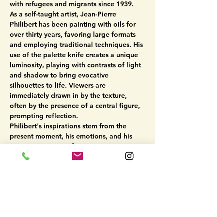
with refugees and migrants since 1939.
As a self-taught artist, Jean-Pierre 
Philibert has been painting with oils for 
over thirty years, favoring large formats 
and employing traditional techniques. His 
use of the palette knife creates a unique 
luminosity, playing with contrasts of light 
and shadow to bring evocative 
silhouettes to life. Viewers are 
immediately drawn in by the texture, 
often by the presence of a central figure, 
prompting reflection.
Philibert's inspirations stem from the 
present moment, his emotions, and his 
tragic perception of contemporary 
events. Through his canvases, he narrates 
stories of wandering, imposed solitude, 
and waiting. The characters he portrays 
become universal symbols of the human 
experience, encountered on the canvas 
yet…