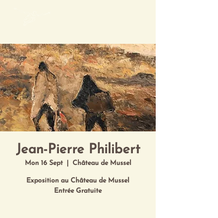
Mon Art de Vivre
Jean-Pierre Philibert
Mon 16 Sept
  |  
Château de Mussel
Exposition au Château de Mussel
Entrée Gratuite