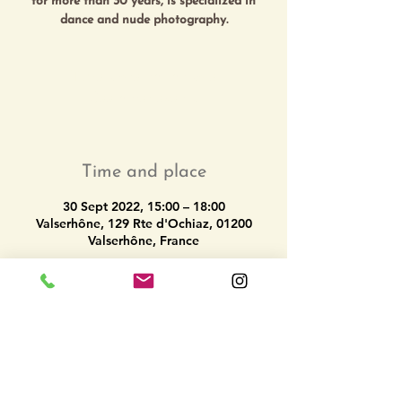
for more than 30 years, is specialized in
Tickets are not on sale
See other events
Time and place
30 Sept 2022, 15:00 – 18:00
Valserhône, 129 Rte d'Ochiaz, 01200
Valserhône, France
Share this event