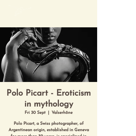
Mon Art de Vivre
Polo Picart - Eroticism
in mythology
Fri 30 Sept
  |  
Valserhône
Polo Picart, a Swiss photographer, of
Argentinean origin, established in Geneva