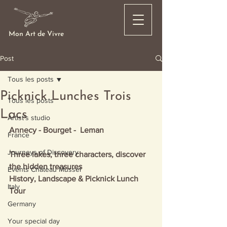
Mon Art de Vivre
Post
Tous les posts
Picknick Lunches Trois
Tous les posts
Lacs
Artist's studio
Annecy - Bourget -  Leman
France
Journeys of Discovery
Three lakes, three characters, discover 
the hidden treasures
Events Château Mussel
History, Landscape & Picknick Lunch 
Italy
Tour
Germany
Your special day