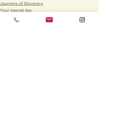
Journeys of Discovery
Your special day
See All
Recent Posts