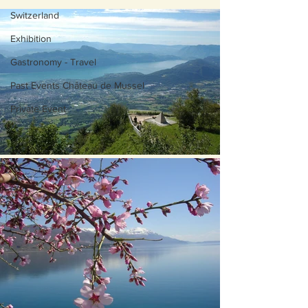
Switzerland
Exhibition
Gastronomy - Travel
Past Events Château de Mussel
Private Event