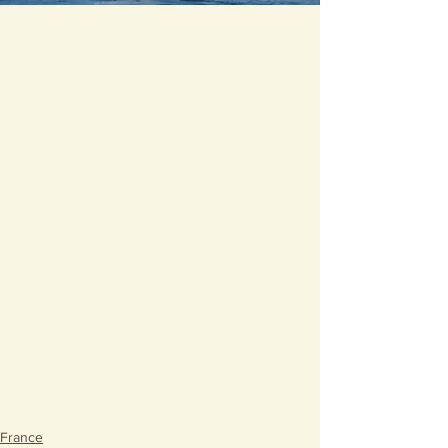
France